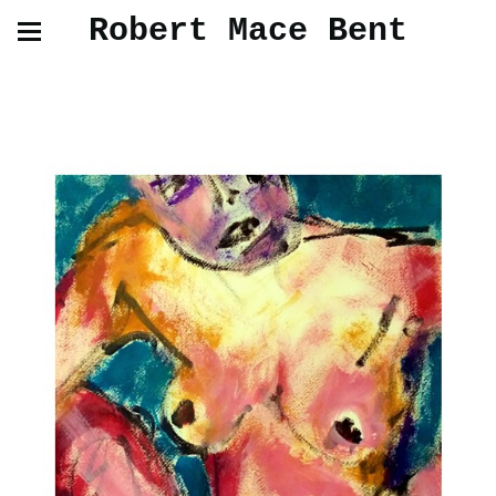
Robert Mace Bent
Paintings and Drawings from Life