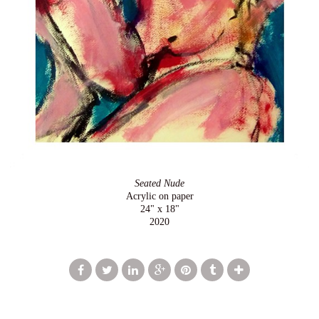
Seated Nude
Acrylic on paper
24" x 18"
2020