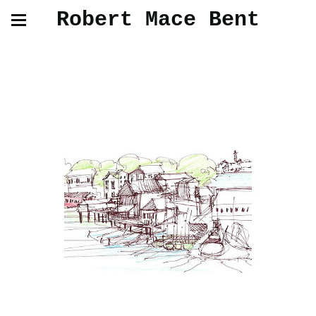
Robert Mace Bent
Gloucester Drawings and Paintings