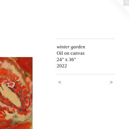
winter garden
Oil on canvas
24" x 36"
2022
<
>