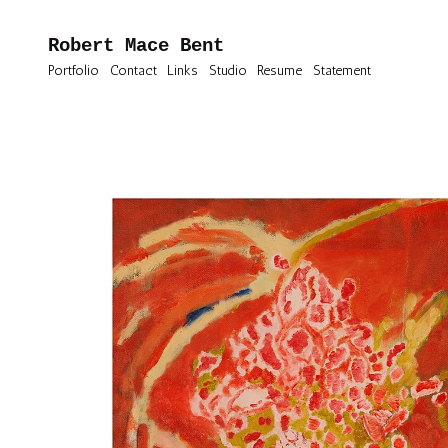
Robert Mace Bent
Portfolio
Contact
Links
Studio
Resume
Statement
Oil Paintings