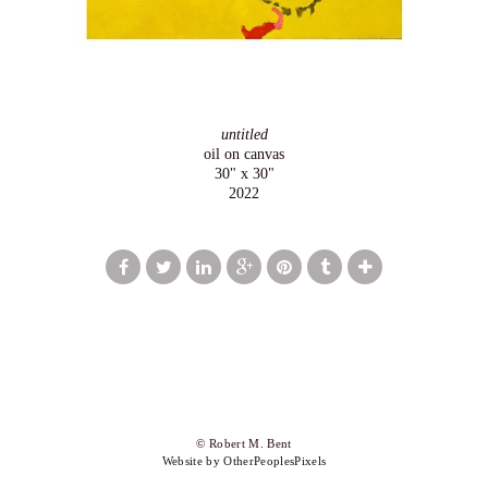
untitled
oil on canvas
30" x 30"
2022
© Robert M. Bent
Website by OtherPeoplesPixels