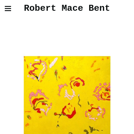
Robert Mace Bent
Oil Paintings