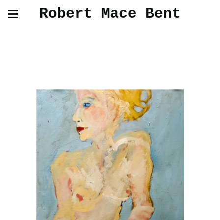
Robert Mace Bent
Work in Progress 2023/2025