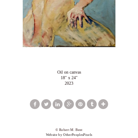
Oil on canvas
18" x 24"
2023
© Robert M. Bent
Website by OtherPeoplesPixels