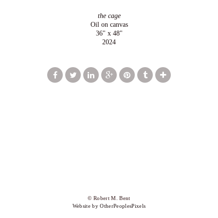
the cage
Oil on canvas
36" x 48"
2024
© Robert M. Bent
Website by OtherPeoplesPixels