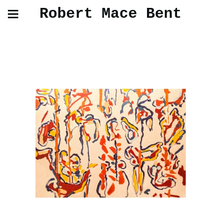
Robert Mace Bent
Oil Paintings