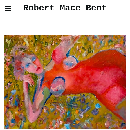
Robert Mace Bent
Paintings and Drawings from Life