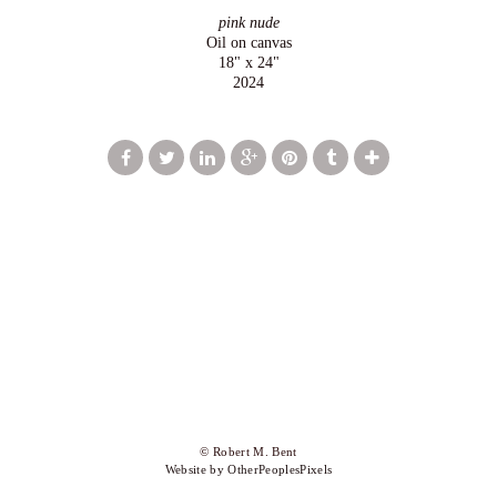
pink nude
Oil on canvas
18" x 24"
2024
© Robert M. Bent
Website by OtherPeoplesPixels